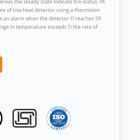
reas the steady state indicate fire status. RE
ate of rise heat detector using a thermistor.
ise an alarm when the detector O reaches 59
ange in temperature exceeds O the rate of