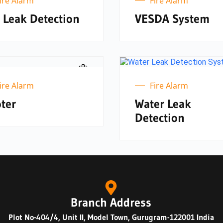
ire Alarm
Fire Alarm
 Leak Detection
VESDA System
ire Alarm
Fire Alarm
ter
Water Leak
Detection
Branch Address
Plot No-404/4, Unit II, Model Town, Gurugram-122001 India