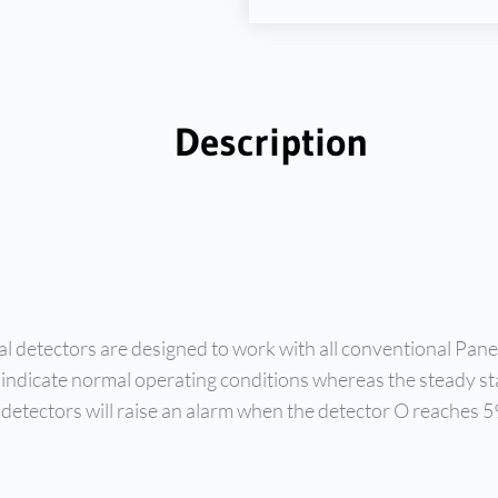
Description
detectors are designed to work with all conventional Panel
 indicate normal operating conditions whereas the steady sta
se detectors will raise an alarm when the detector O reaches