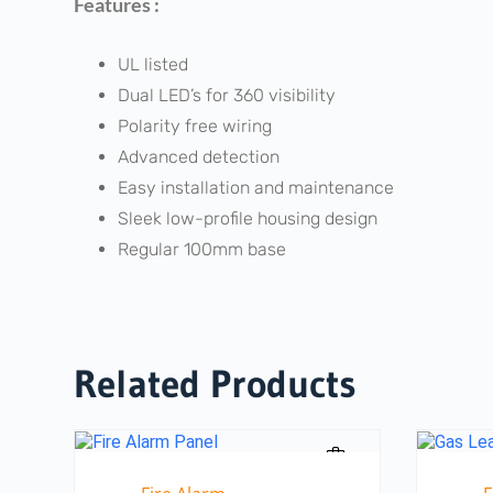
Features :
UL listed
Dual LED’s for 360 visibility
Polarity free wiring
Advanced detection
Easy installation and maintenance
Sleek low-profile housing design
Regular 100mm base
Related Products