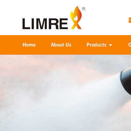
Home
About Us
Products
O