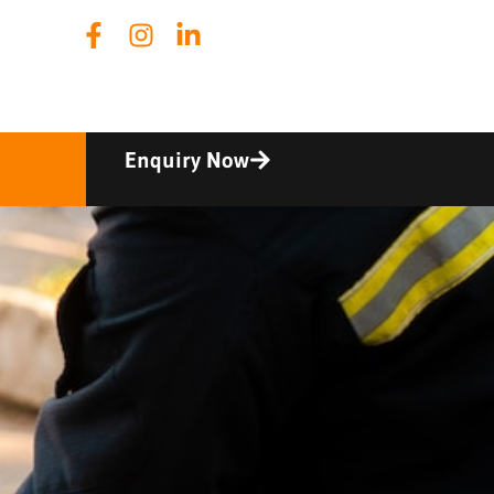
Enquiry Now