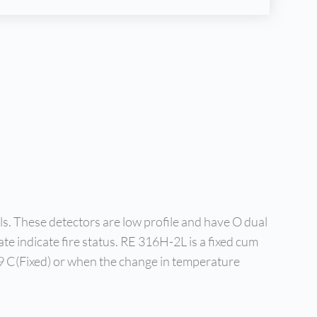
s. These detectors are low profile and have O dual
te indicate fire status. RE 316H-2L is a fixed cum
 59 C(Fixed) or when the change in temperature