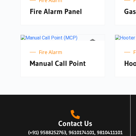
Fire Alarm
F
Fire Alarm Panel
Gas
Fire Alarm
F
Manual Call Point
Hoo
Contact Us
(+91) 9588252763, 9610174101, 9810411101