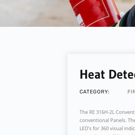
Heat Dete
CATEGORY:
FI
The RE 316H-2L Conventi
conventional Panels. The
LED’s for 360 visual indi