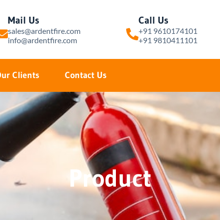
Mail Us
Call Us
sales@ardentfire.com
+91 9610174101
info@ardentfire.com
+91 9810411101
ur Clients
Contact Us
Product