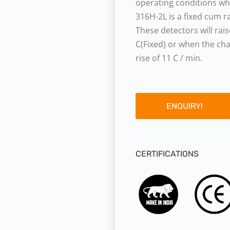
operating conditions whe
316H-2L is a fixed cum r
These detectors will ra
C(Fixed) or when the ch
rise of 11 C / min.
ENQUIRY!
CERTIFICATIONS