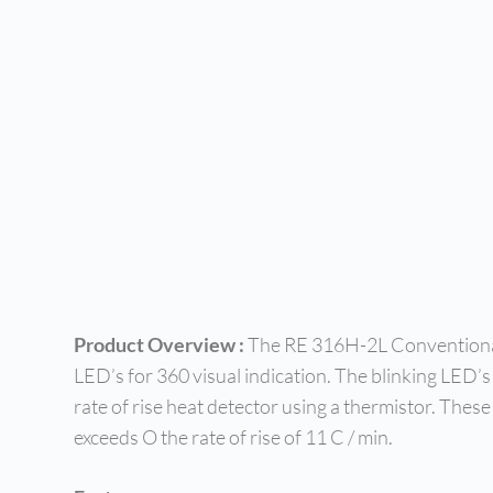
Product Overview :
The RE 316H-2L Conventional 
LED’s for 360 visual indication. The blinking LED’s
rate of rise heat detector using a thermistor. The
exceeds O the rate of rise of 11 C / min.