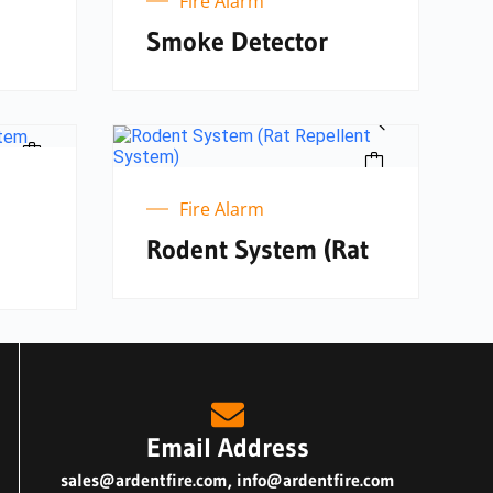
Fire Alarm
Smoke Detector
Fire Alarm
Rodent System (Rat
Email Address
sales@ardentfire.com
,
info@ardentfire.com