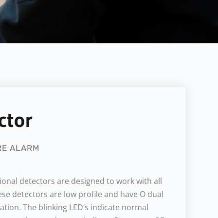
ctor
RE ALARM
onal detectors are designed to work with all
se detectors are low profile and have O dual
cation. The blinking LED’s indicate normal