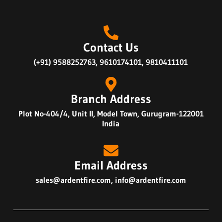
Contact Us
(+91) 9588252763, 9610174101, 9810411101
Branch Address
Plot No-404/4, Unit II, Model Town, Gurugram-122001
India
Email Address
sales@ardentfire.com
,
info@ardentfire.com