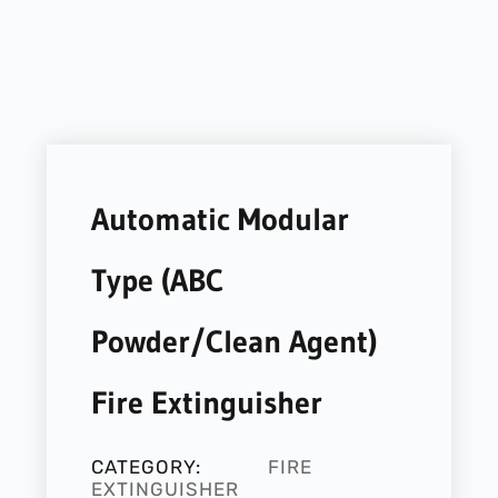
Automatic Modular
Type (ABC
Powder/Clean Agent)
Fire Extinguisher
CATEGORY:
FIRE
EXTINGUISHER