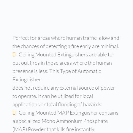
Perfect for areas where human traffic is low and
the chances of detecting a fire early are minimal.
Ceiling Mounted Extinguishers are able to
put out fires in those areas where the human
presence is less. This Type of Automatic
Extinguisher
does not require any external source of power
to operate. It can be utilized for local
applications or total flooding of hazards.
Ceiling Mounted MAP Extinguisher contains
a specialized Mono Ammonium Phosphate
(MAP) Powder that kills fire instantly.