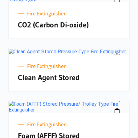
Fire Extinguisher
CO2 (Carbon Di-oxide)
Fire Extinguisher
Clean Agent Stored
Fire Extinguisher
Foam (AFFF) Stored