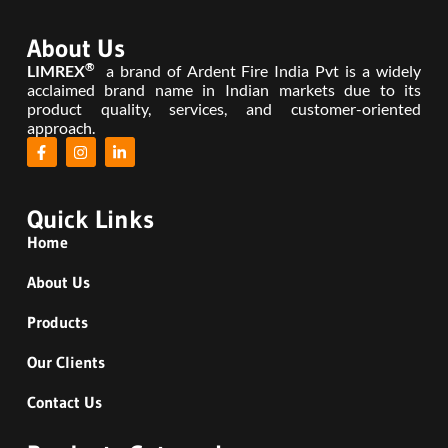
About Us
®
LIMREX
a brand of Ardent Fire India Pvt is a widely
acclaimed brand name in Indian markets due to its
product quality, services, and customer-oriented
approach.
Quick Links
Home
About Us
Products
Our Clients
Contact Us