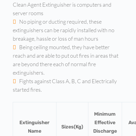
Clean Agent Extinguisher is computers and
server rooms
No piping or ducting required, these
extinguishers can be rapidly installed with no
breakage, hassle or loss of man hours
Being ceiling mounted, they have better
reach and are able to put out fires in areas that
are beyond there each of normal fire
extinguishers.
Fights against Class A, B, C and Electrically
started fires.
Minimum
Extinguisher
Effective
Ava
Sizes(Kg)
Name
Discharge