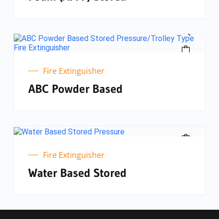
Fire Extinguisher
ABC Powder Based
Fire Extinguisher
Water Based Stored