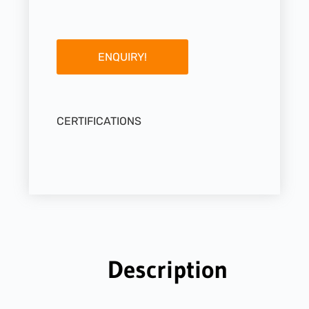
ENQUIRY!
CERTIFICATIONS
Description