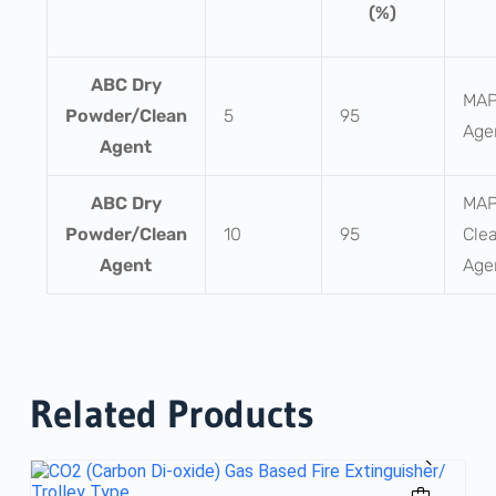
(%)
ABC Dry
MAP
Powder/Clean
5
95
Age
Agent
ABC Dry
MAP
Powder/Clean
10
95
Cle
Agent
Age
Related Products