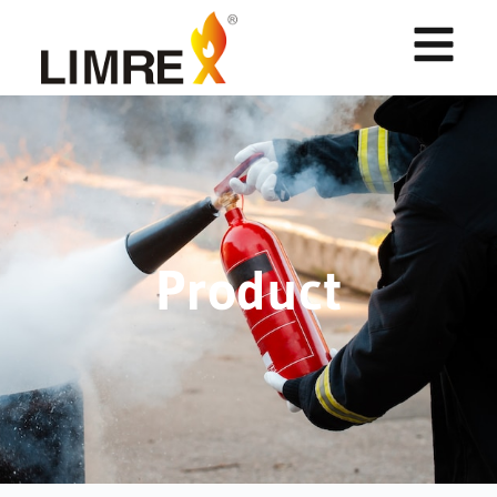
Product