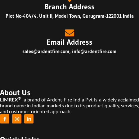
Branch Address
Plot No-404/4, Unit II, Model Town, Gurugram-122001 India
Email Address
sales@ardentfire.com
,
info@ardentfire.com
About Us
®
LIMREX
a brand of Ardent Fire India Pvt is a widely acclaimed
brand name in Indian markets due to its product quality, services,
and customer-oriented approach.