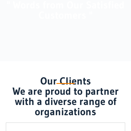
" Words from Our Satisfied
Customers "
Our Clients
We are proud to partner
with a diverse range of
organizations