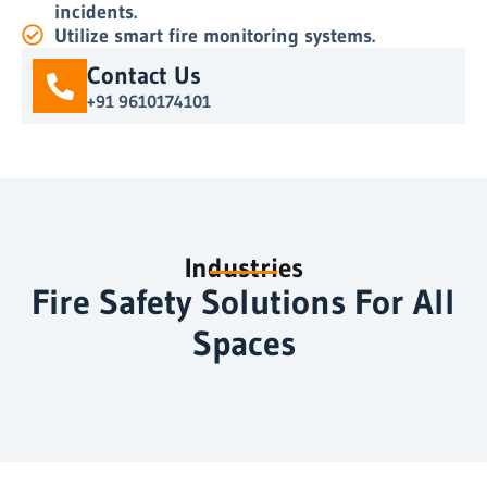
incidents.
Utilize smart fire monitoring systems.
Contact Us
+91 9610174101
Industries
Fire Safety Solutions For All
Spaces