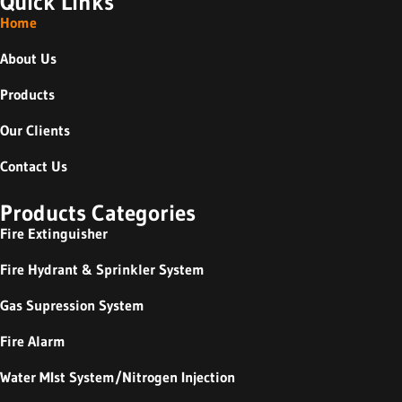
Quick Links
Home
About Us
Products
Our Clients
Contact Us
Products Categories
Fire Extinguisher
Fire Hydrant & Sprinkler System
Gas Supression System
Fire Alarm
Water MIst System/Nitrogen Injection