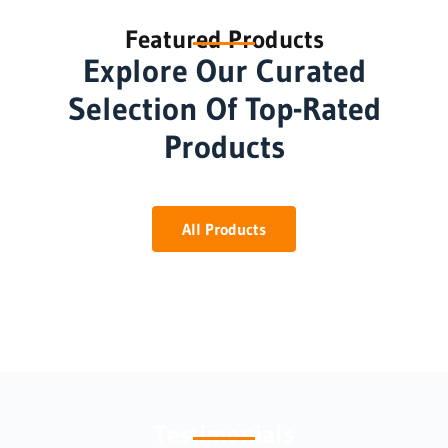
Featured Products
Explore Our Curated
Selection Of Top-Rated
Products
All Products
Testimonials