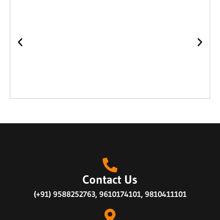
Contact Us
(+91) 9588252763, 9610174101, 9810411101