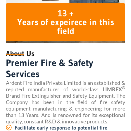
13 +
Years of expeirece in this
field
About Us
Premier Fire & Safety
Services
Ardent Fire India Private Limited is an established &
®
reputed manufacturer of world-class
LIMREX
Brand Fire Extinguisher and Safety Equipment. The
Company has been in the field of fire safety
equipment manufacturing & engineering for more
than 13 Years. And is renowned for its exceptional
quality, constant R&D & innovative products.
Facilitate early response to potential fire